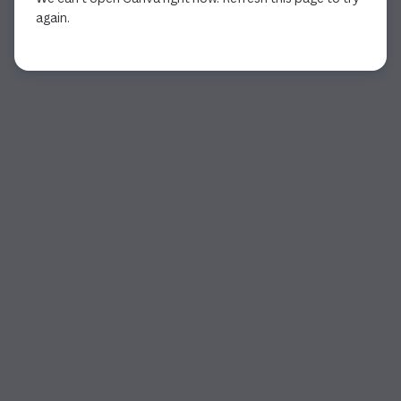
again.